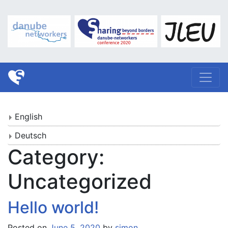
English
Deutsch
Category:
Uncategorized
Hello world!
Posted on
June 5, 2020
by
simon