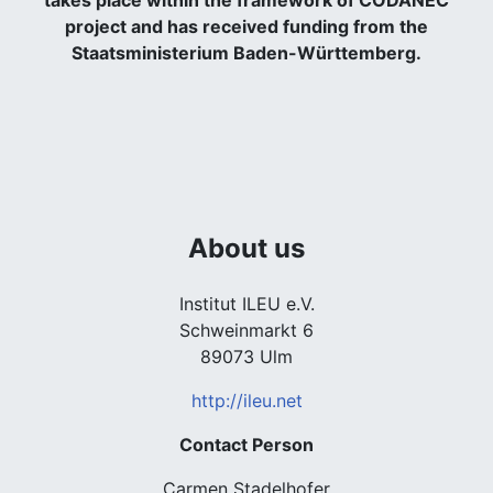
takes place within the framework of CODANEC
project and has received funding from the
Staatsministerium Baden-Württemberg.
About us
Institut ILEU e.V.
Schweinmarkt 6
89073 Ulm
http://ileu.net
Contact Person
Carmen Stadelhofer