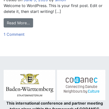
Welcome to WordPress. This is your first post. Edit or
delete it, then start writing! […]
Read More…
1 Comment
This international conference and partner meeting